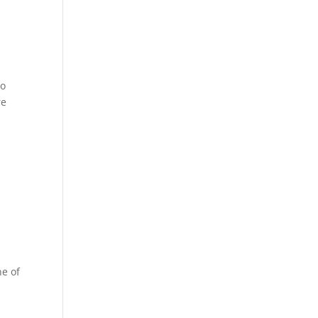
to
re
ne of