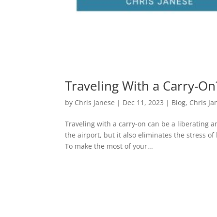
Traveling With a Carry-O
by
Chris Janese
|
Dec 11, 2023
|
Blog
,
Chris Ja
Traveling with a carry-on can be a liberating a
the airport, but it also eliminates the stress
To make the most of your...