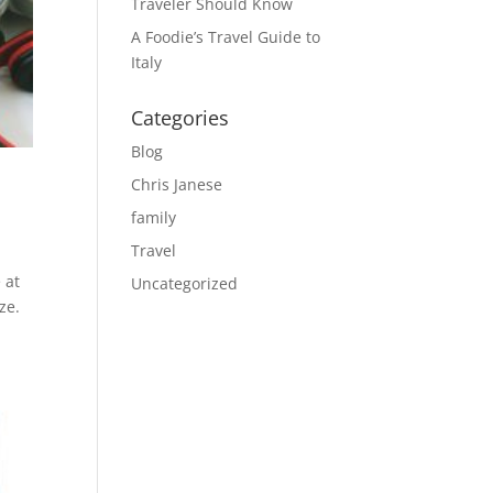
Traveler Should Know
A Foodie’s Travel Guide to
Italy
Categories
Blog
Chris Janese
family
Travel
 at
Uncategorized
ze.