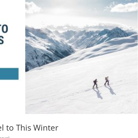
l to This Winter