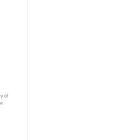
y of
on