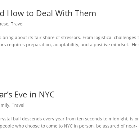
and How to Deal With Them
nese
,
Travel
 bring about its fair share of stressors. From logistical challenges 
ors requires preparation, adaptability, and a positive mindset. He
ar’s Eve in NYC
amily
,
Travel
ystal ball descends every year from ten seconds to midnight, is o
r people who choose to come to NYC in person, be assured of near-