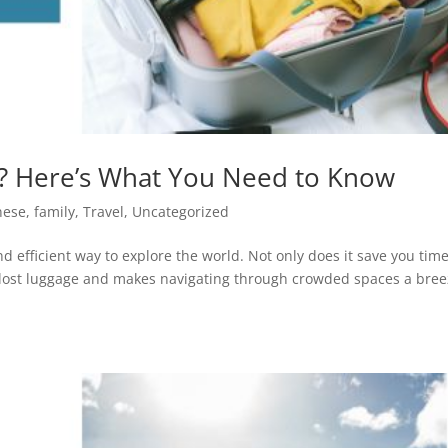
n? Here’s What You Need to Know
nese
,
family
,
Travel
,
Uncategorized
nd efficient way to explore the world. Not only does it save you time
 of lost luggage and makes navigating through crowded spaces a bree