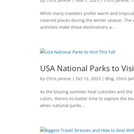
by
Chris Janese
|
Nov 7, 2023
|
Chris Janese
,
T
While many travelers prefer warm and tropical 
covered places during the winter season. The 
activities make these destinations a...
USA National Parks to Visit
by
Chris Janese
|
Oct 12, 2023
|
Blog
,
Chris Ja
As the blazing summer heat subsides and the l
colors, there’s no better time to explore the b
when national parks...