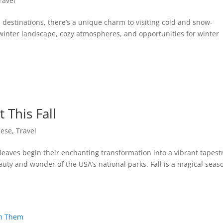
ravel
destinations, there’s a unique charm to visiting cold and snow-
winter landscape, cozy atmospheres, and opportunities for winter
 This Fall
nese
,
Travel
eaves begin their enchanting transformation into a vibrant tapestr
eauty and wonder of the USA’s national parks. Fall is a magical seas