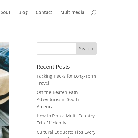
bout
Blog
Contact
Multimedia
Recent Posts
Packing Hacks for Long-Term
Travel
Off-the-Beaten-Path
Adventures in South
America
How to Plan a Multi-Country
Trip Efficiently
Cultural Etiquette Tips Every