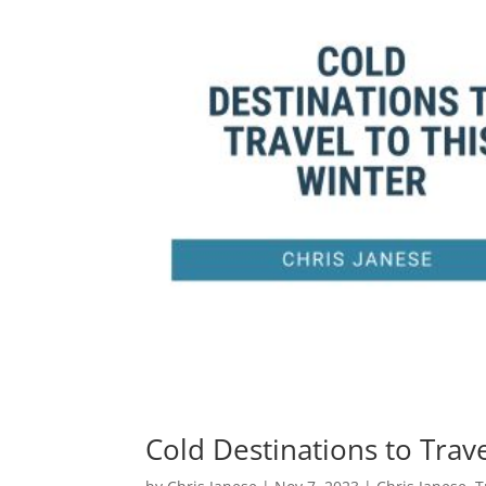
Cold Destinations to Trave