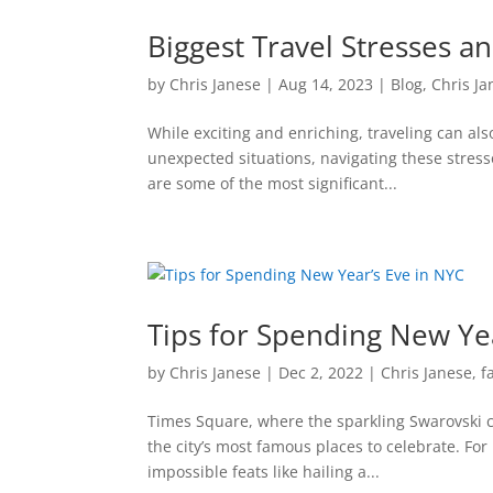
Biggest Travel Stresses 
by
Chris Janese
|
Aug 14, 2023
|
Blog
,
Chris Ja
While exciting and enriching, traveling can also
unexpected situations, navigating these stress
are some of the most significant...
Tips for Spending New Ye
by
Chris Janese
|
Dec 2, 2022
|
Chris Janese
,
f
Times Square, where the sparkling Swarovski cr
the city’s most famous places to celebrate. Fo
impossible feats like hailing a...