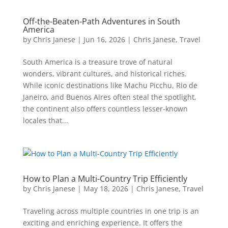
Off-the-Beaten-Path Adventures in South
America
by
Chris Janese
|
Jun 16, 2026
|
Chris Janese
,
Travel
South America is a treasure trove of natural
wonders, vibrant cultures, and historical riches.
While iconic destinations like Machu Picchu, Rio de
Janeiro, and Buenos Aires often steal the spotlight,
the continent also offers countless lesser-known
locales that...
How to Plan a Multi-Country Trip Efficiently
by
Chris Janese
|
May 18, 2026
|
Chris Janese
,
Travel
Traveling across multiple countries in one trip is an
exciting and enriching experience. It offers the