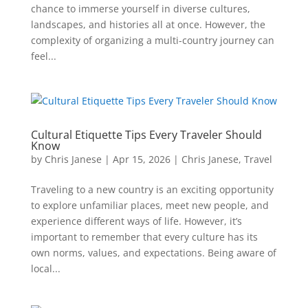
chance to immerse yourself in diverse cultures,
landscapes, and histories all at once. However, the
complexity of organizing a multi-country journey can
feel...
Cultural Etiquette Tips Every Traveler Should
Know
by
Chris Janese
|
Apr 15, 2026
|
Chris Janese
,
Travel
Traveling to a new country is an exciting opportunity
to explore unfamiliar places, meet new people, and
experience different ways of life. However, it’s
important to remember that every culture has its
own norms, values, and expectations. Being aware of
local...