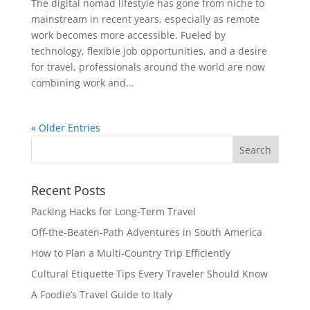
The digital nomad lifestyle has gone from niche to
mainstream in recent years, especially as remote
work becomes more accessible. Fueled by
technology, flexible job opportunities, and a desire
for travel, professionals around the world are now
combining work and...
« Older Entries
Recent Posts
Packing Hacks for Long-Term Travel
Off-the-Beaten-Path Adventures in South America
How to Plan a Multi-Country Trip Efficiently
Cultural Etiquette Tips Every Traveler Should Know
A Foodie’s Travel Guide to Italy