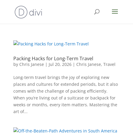
Packing Hacks for Long-Term Travel
by
Chris Janese
|
Jul 20, 2026
|
Chris Janese
,
Travel
Long-term travel brings the joy of exploring new
places and cultures for extended periods, but it also
comes with the challenge of packing efficiently.
When you’re living out of a suitcase or backpack for
weeks or months, every item matters. Mastering the
art of...