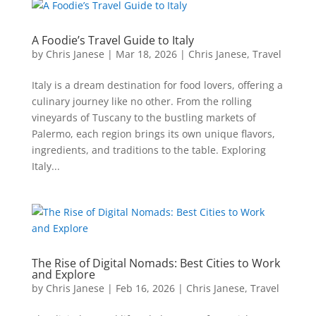
A Foodie’s Travel Guide to Italy
by
Chris Janese
|
Mar 18, 2026
|
Chris Janese
,
Travel
Italy is a dream destination for food lovers, offering a
culinary journey like no other. From the rolling
vineyards of Tuscany to the bustling markets of
Palermo, each region brings its own unique flavors,
ingredients, and traditions to the table. Exploring
Italy...
The Rise of Digital Nomads: Best Cities to Work
and Explore
by
Chris Janese
|
Feb 16, 2026
|
Chris Janese
,
Travel