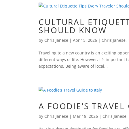
CULTURAL ETIQUETT
SHOULD KNOW
by
Chris Janese
|
Apr 15, 2026
|
Chris Janese
,
Traveling to a new country is an exciting oppo
different ways of life. However, it’s important
expectations. Being aware of local...
A FOODIE’S TRAVEL 
by
Chris Janese
|
Mar 18, 2026
|
Chris Janese
,
Italy is a dream destination for food lovers, of