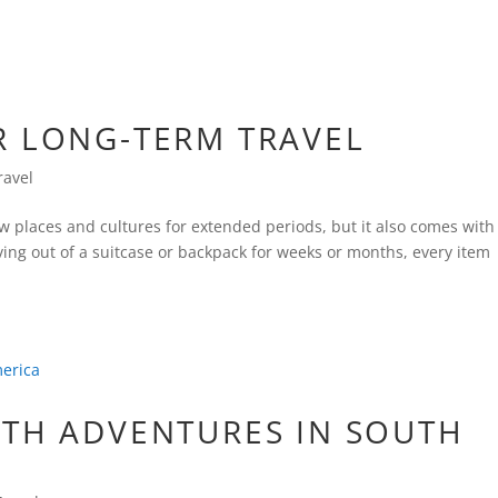
R LONG-TERM TRAVEL
ravel
ew places and cultures for extended periods, but it also comes with
iving out of a suitcase or backpack for weeks or months, every item
ATH ADVENTURES IN SOUTH