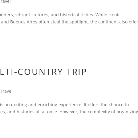
Travel
nders, vibrant cultures, and historical riches. While iconic
 and Buenos Aires often steal the spotlight, the continent also offe
LTI-COUNTRY TRIP
,
Travel
 is an exciting and enriching experience. It offers the chance to
es, and histories all at once. However, the complexity of organizin