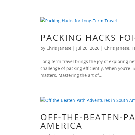
PACKING HACKS FO
by
Chris Janese
|
Jul 20, 2026
|
Chris Janese
,
T
Long-term travel brings the joy of exploring n
challenge of packing efficiently. When you’re l
matters. Mastering the art of...
OFF-THE-BEATEN-P
AMERICA