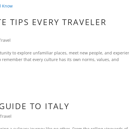
E TIPS EVERY TRAVELER
Travel
rtunity to explore unfamiliar places, meet new people, and experie
 to remember that every culture has its own norms, values, and
GUIDE TO ITALY
Travel
fering a culinary journey like no other. From the rolling vineyards of