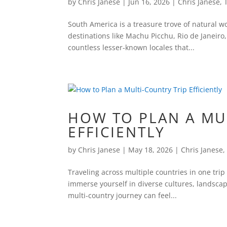
by
Chris Janese
|
Jun 16, 2026
|
Chris Janese
,
South America is a treasure trove of natural wo
destinations like Machu Picchu, Rio de Janeiro,
countless lesser-known locales that...
HOW TO PLAN A MU
EFFICIENTLY
by
Chris Janese
|
May 18, 2026
|
Chris Janese
Traveling across multiple countries in one trip
immerse yourself in diverse cultures, landscap
multi-country journey can feel...