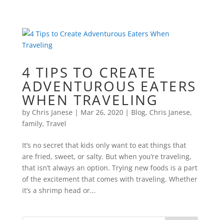
4 TIPS TO CREATE
ADVENTUROUS EATERS
WHEN TRAVELING
by
Chris Janese
|
Mar 26, 2020
|
Blog
,
Chris Janese
,
family
,
Travel
It’s no secret that kids only want to eat things that
are fried, sweet, or salty. But when you’re traveling,
that isn’t always an option. Trying new foods is a part
of the excitement that comes with traveling. Whether
it’s a shrimp head or...