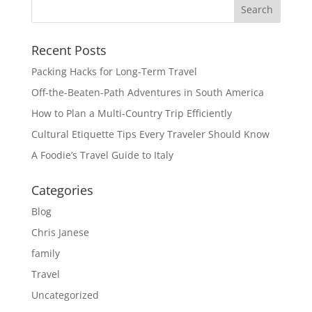
Recent Posts
Packing Hacks for Long-Term Travel
Off-the-Beaten-Path Adventures in South America
How to Plan a Multi-Country Trip Efficiently
Cultural Etiquette Tips Every Traveler Should Know
A Foodie’s Travel Guide to Italy
Categories
Blog
Chris Janese
family
Travel
Uncategorized