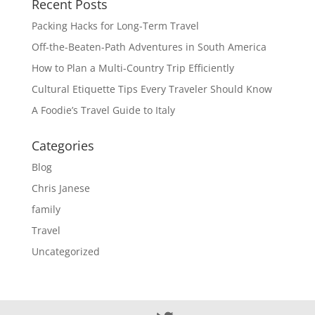
Recent Posts
Packing Hacks for Long-Term Travel
Off-the-Beaten-Path Adventures in South America
How to Plan a Multi-Country Trip Efficiently
Cultural Etiquette Tips Every Traveler Should Know
A Foodie’s Travel Guide to Italy
Categories
Blog
Chris Janese
family
Travel
Uncategorized