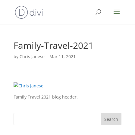
Family-Travel-2021
by
Chris Janese
|
Mar 11, 2021
Family Travel 2021 blog header.