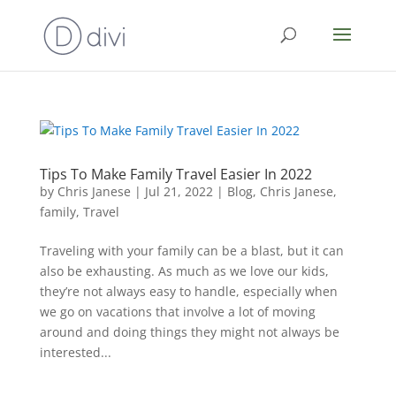
Tips To Make Family Travel Easier In 2022
by
Chris Janese
|
Jul 21, 2022
|
Blog
,
Chris Janese
,
family
,
Travel
Traveling with your family can be a blast, but it can
also be exhausting. As much as we love our kids,
they’re not always easy to handle, especially when
we go on vacations that involve a lot of moving
around and doing things they might not always be
interested...