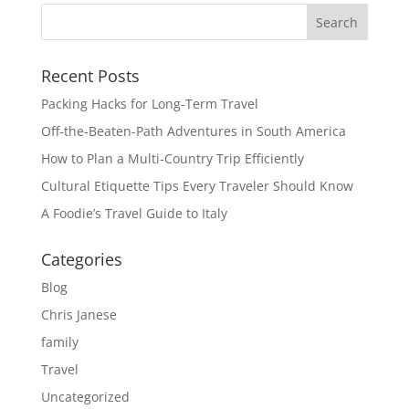
Recent Posts
Packing Hacks for Long-Term Travel
Off-the-Beaten-Path Adventures in South America
How to Plan a Multi-Country Trip Efficiently
Cultural Etiquette Tips Every Traveler Should Know
A Foodie’s Travel Guide to Italy
Categories
Blog
Chris Janese
family
Travel
Uncategorized