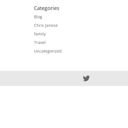
Categories
Blog
Chris Janese
family
Travel
Uncategorized