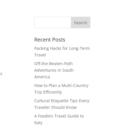
Recent Posts
Packing Hacks for Long-Term
Travel
Off-the-Beaten-Path
Adventures in South
rs
America
How to Plan a Multi-Country
Trip Efficiently
Cultural Etiquette Tips Every
Traveler Should Know
A Foodie’s Travel Guide to
Italy