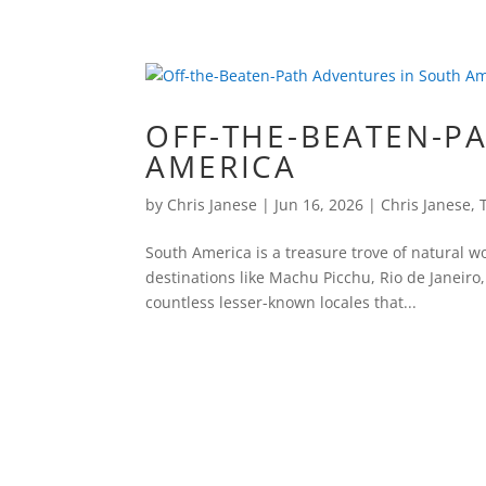
OFF-THE-BEATEN-P
AMERICA
by
Chris Janese
|
Jun 16, 2026
|
Chris Janese
,
South America is a treasure trove of natural wo
destinations like Machu Picchu, Rio de Janeiro,
countless lesser-known locales that...