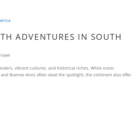
ATH ADVENTURES IN SOUTH
Travel
nders, vibrant cultures, and historical riches. While iconic
 and Buenos Aires often steal the spotlight, the continent also offe