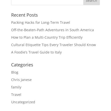
Recent Posts
Packing Hacks for Long-Term Travel
Off-the-Beaten-Path Adventures in South America
How to Plan a Multi-Country Trip Efficiently
Cultural Etiquette Tips Every Traveler Should Know
A Foodie’s Travel Guide to Italy
Categories
Blog
Chris Janese
family
Travel
Uncategorized