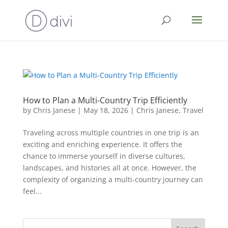
How to Plan a Multi-Country Trip Efficiently
by
Chris Janese
|
May 18, 2026
|
Chris Janese
,
Travel
Traveling across multiple countries in one trip is an
exciting and enriching experience. It offers the
chance to immerse yourself in diverse cultures,
landscapes, and histories all at once. However, the
complexity of organizing a multi-country journey can
feel...