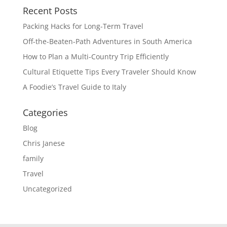
Recent Posts
Packing Hacks for Long-Term Travel
Off-the-Beaten-Path Adventures in South America
How to Plan a Multi-Country Trip Efficiently
Cultural Etiquette Tips Every Traveler Should Know
A Foodie’s Travel Guide to Italy
Categories
Blog
Chris Janese
family
Travel
Uncategorized