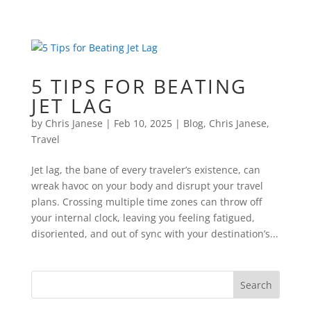
5 TIPS FOR BEATING
JET LAG
by
Chris Janese
|
Feb 10, 2025
|
Blog
,
Chris Janese
,
Travel
Jet lag, the bane of every traveler’s existence, can
wreak havoc on your body and disrupt your travel
plans. Crossing multiple time zones can throw off
your internal clock, leaving you feeling fatigued,
disoriented, and out of sync with your destination’s...