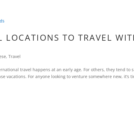
L LOCATIONS TO TRAVEL WI
ese
,
Travel
ernational travel happens at an early age. For others, they tend to 
se vacations. For anyone looking to venture somewhere new, it’s t