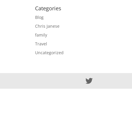
Categories
Blog
Chris Janese
family
Travel
Uncategorized