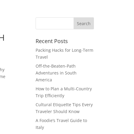
TH
Recent Posts
Packing Hacks for Long-Term
Travel
Off-the-Beaten-Path
shy
Adventures in South
ime
America
How to Plan a Multi-Country
Trip Efficiently
Cultural Etiquette Tips Every
Traveler Should Know
A Foodie’s Travel Guide to
Italy