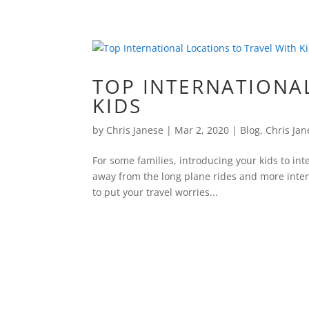
TOP INTERNATIONA
KIDS
by
Chris Janese
|
Mar 2, 2020
|
Blog
,
Chris Jan
For some families, introducing your kids to int
away from the long plane rides and more inten
to put your travel worries...