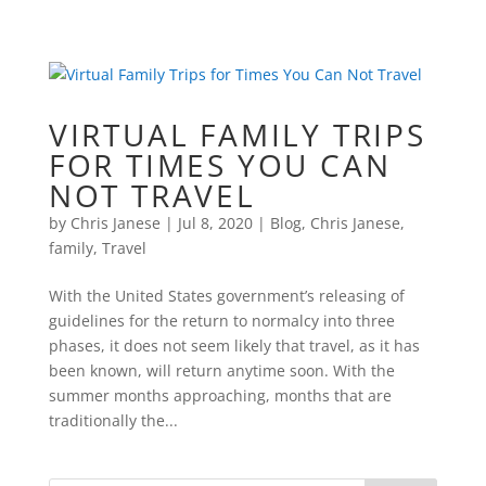
VIRTUAL FAMILY TRIPS
FOR TIMES YOU CAN
NOT TRAVEL
by
Chris Janese
|
Jul 8, 2020
|
Blog
,
Chris Janese
,
family
,
Travel
With the United States government’s releasing of
guidelines for the return to normalcy into three
phases, it does not seem likely that travel, as it has
been known, will return anytime soon. With the
summer months approaching, months that are
traditionally the...