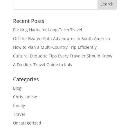
Recent Posts
Packing Hacks for Long-Term Travel
Off-the-Beaten-Path Adventures in South America
How to Plan a Multi-Country Trip Efficiently
Cultural Etiquette Tips Every Traveler Should Know
A Foodie’s Travel Guide to Italy
Categories
Blog
Chris Janese
family
Travel
Uncategorized