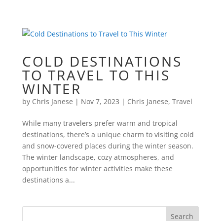
COLD DESTINATIONS
TO TRAVEL TO THIS
WINTER
by
Chris Janese
|
Nov 7, 2023
|
Chris Janese
,
Travel
While many travelers prefer warm and tropical
destinations, there’s a unique charm to visiting cold
and snow-covered places during the winter season.
The winter landscape, cozy atmospheres, and
opportunities for winter activities make these
destinations a...