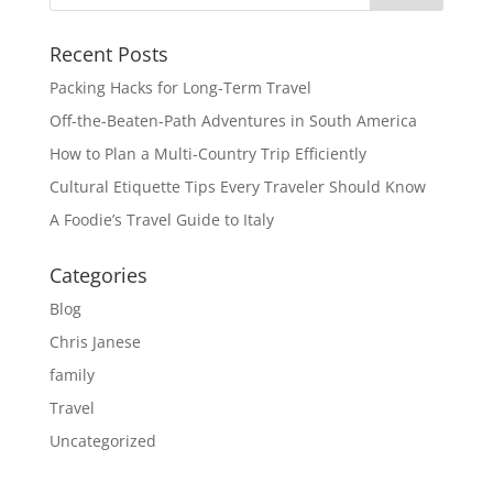
Recent Posts
Packing Hacks for Long-Term Travel
Off-the-Beaten-Path Adventures in South America
How to Plan a Multi-Country Trip Efficiently
Cultural Etiquette Tips Every Traveler Should Know
A Foodie’s Travel Guide to Italy
Categories
Blog
Chris Janese
family
Travel
Uncategorized