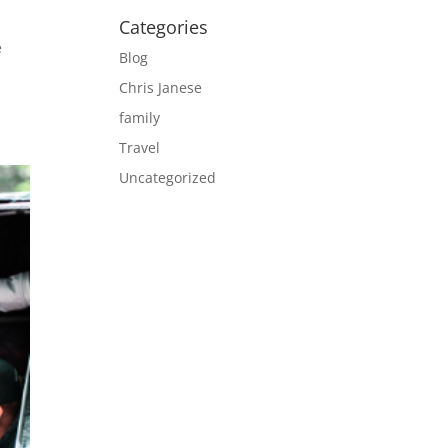
Categories
e
Blog
Chris Janese
family
Travel
Uncategorized