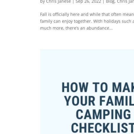
by
Chris Janese
|
Sep 26, 2022
|
Blog
,
Chris Ja
Fall is officially here and while that often mea
family can enjoy together. With holidays such
much more, there’s an abundance...