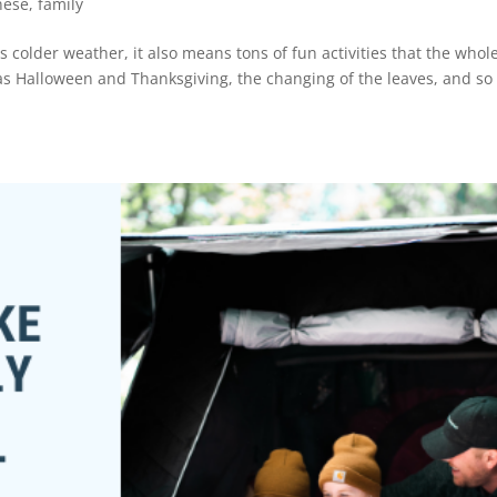
nese
,
family
ns colder weather, it also means tons of fun activities that the whol
 as Halloween and Thanksgiving, the changing of the leaves, and so