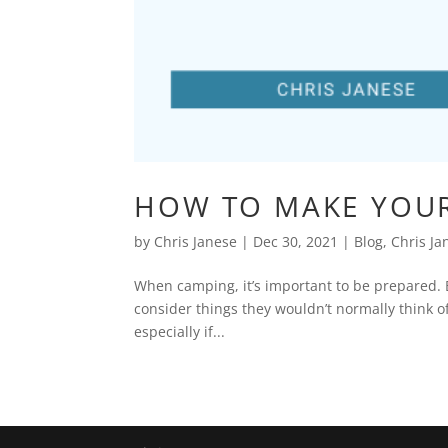
HOW TO MAKE YOUR
by
Chris Janese
|
Dec 30, 2021
|
Blog
,
Chris Ja
When camping, it’s important to be prepared. 
consider things they wouldn’t normally think of
especially if...