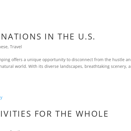
NATIONS IN THE U.S.
nese
,
Travel
mping offers a unique opportunity to disconnect from the hustle a
 natural world. With its diverse landscapes, breathtaking scenery, 
IVITIES FOR THE WHOLE