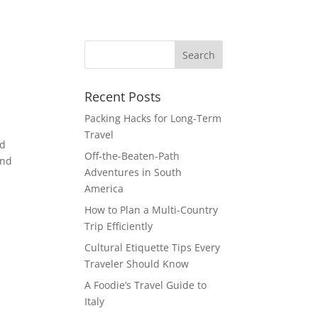
Recent Posts
Packing Hacks for Long-Term
Travel
nd
Off-the-Beaten-Path
and
Adventures in South
America
How to Plan a Multi-Country
Trip Efficiently
Cultural Etiquette Tips Every
Traveler Should Know
A Foodie’s Travel Guide to
Italy