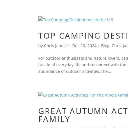
TOP CAMPING DESTI
by
Chris Janese
|
Dec 10, 2024
|
Blog
,
Chris Ja
For outdoor enthusiasts and nature lovers, ca
bustle of everyday life and reconnect with the
abundance of outdoor activities, the...
GREAT AUTUMN ACT
FAMILY