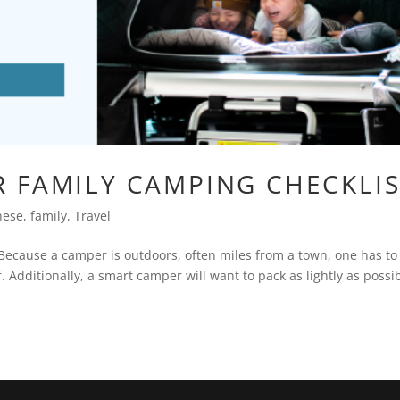
 FAMILY CAMPING CHECKLIS
nese
,
family
,
Travel
Because a camper is outdoors, often miles from a town, one has to
. Additionally, a smart camper will want to pack as lightly as possib