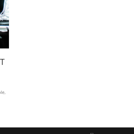
T
le,