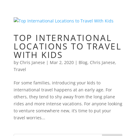
TOP INTERNATIONAL
LOCATIONS TO TRAVEL
WITH KIDS
by
Chris Janese
|
Mar 2, 2020
|
Blog
,
Chris Janese
,
Travel
For some families, introducing your kids to
international travel happens at an early age. For
others, they tend to shy away from the long plane
rides and more intense vacations. For anyone looking
to venture somewhere new, it’s time to put your
travel worries...