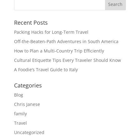
Recent Posts
Packing Hacks for Long-Term Travel
Off-the-Beaten-Path Adventures in South America
How to Plan a Multi-Country Trip Efficiently
Cultural Etiquette Tips Every Traveler Should Know
A Foodie’s Travel Guide to Italy
Categories
Blog
Chris Janese
family
Travel
Uncategorized