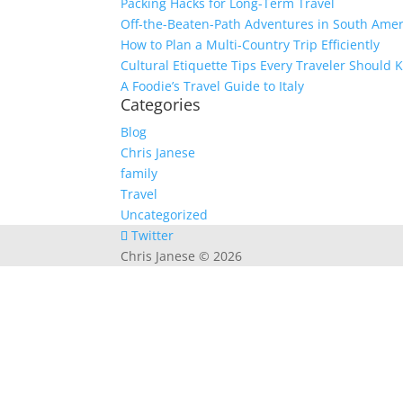
Packing Hacks for Long-Term Travel
Off-the-Beaten-Path Adventures in South Amer
How to Plan a Multi-Country Trip Efficiently
Cultural Etiquette Tips Every Traveler Should
A Foodie’s Travel Guide to Italy
Categories
Blog
Chris Janese
family
Travel
Uncategorized
Twitter
Chris Janese © 2026