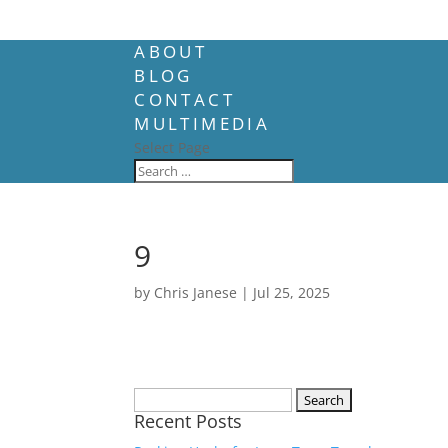
ABOUT
BLOG
CONTACT
MULTIMEDIA
Select Page
9
by
Chris Janese
|
Jul 25, 2025
Search
Recent Posts
for: