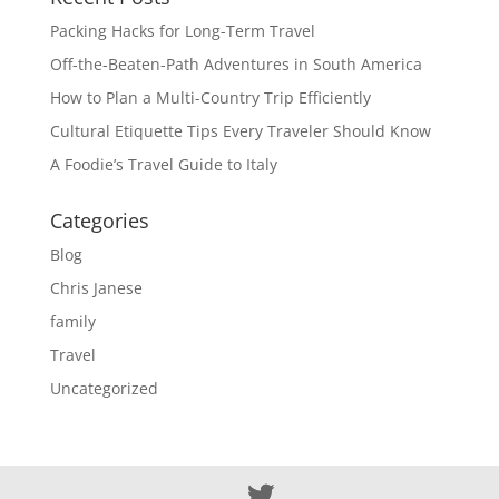
Packing Hacks for Long-Term Travel
Off-the-Beaten-Path Adventures in South America
How to Plan a Multi-Country Trip Efficiently
Cultural Etiquette Tips Every Traveler Should Know
A Foodie’s Travel Guide to Italy
Categories
Blog
Chris Janese
family
Travel
Uncategorized