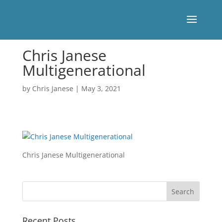
Chris Janese
Multigenerational
by
Chris Janese
|
May 3, 2021
Chris Janese Multigenerational
Recent Posts