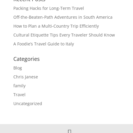
Packing Hacks for Long-Term Travel
Off-the-Beaten-Path Adventures in South America
How to Plan a Multi-Country Trip Efficiently
Cultural Etiquette Tips Every Traveler Should Know
A Foodie’s Travel Guide to Italy
Categories
Blog
Chris Janese
family
Travel
Uncategorized