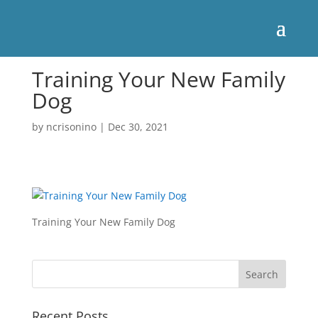
Training Your New Family
Dog
by
ncrisonino
|
Dec 30, 2021
Training Your New Family Dog
Recent Posts