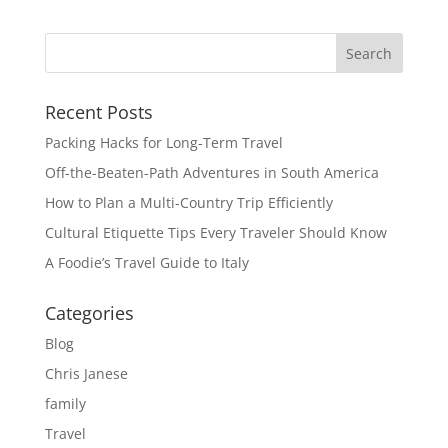
Recent Posts
Packing Hacks for Long-Term Travel
Off-the-Beaten-Path Adventures in South America
How to Plan a Multi-Country Trip Efficiently
Cultural Etiquette Tips Every Traveler Should Know
A Foodie’s Travel Guide to Italy
Categories
Blog
Chris Janese
family
Travel