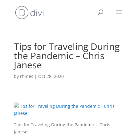
Tips for Traveling During
the Pandemic – Chris
Janese
by
rhines
|
Oct 28, 2020
Tips for Traveling During the Pandemic – Chris
Janese