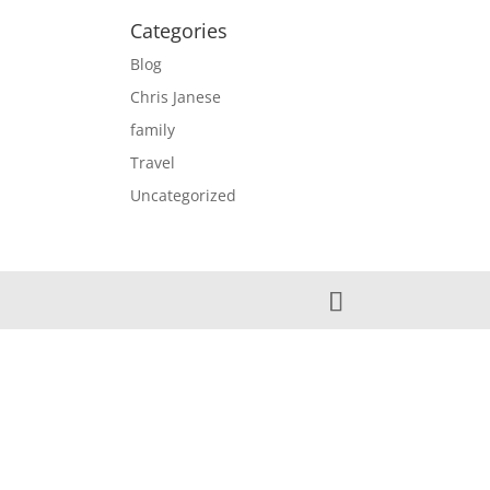
Categories
Blog
Chris Janese
family
Travel
Uncategorized