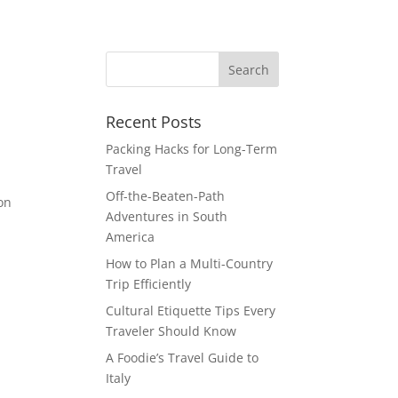
Recent Posts
Packing Hacks for Long-Term
Travel
Off-the-Beaten-Path
 on
Adventures in South
America
How to Plan a Multi-Country
Trip Efficiently
Cultural Etiquette Tips Every
Traveler Should Know
A Foodie’s Travel Guide to
Italy