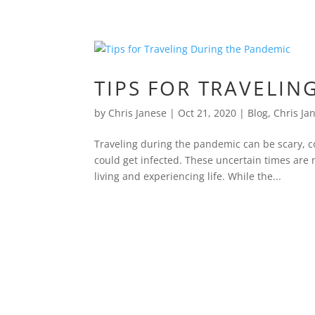
TIPS FOR TRAVELIN
by
Chris Janese
|
Oct 21, 2020
|
Blog
,
Chris Ja
Traveling during the pandemic can be scary, c
could get infected. These uncertain times are n
living and experiencing life. While the...