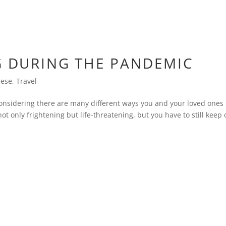
G DURING THE PANDEMIC
nese
,
Travel
onsidering there are many different ways you and your loved ones
ot only frightening but life-threatening, but you have to still keep