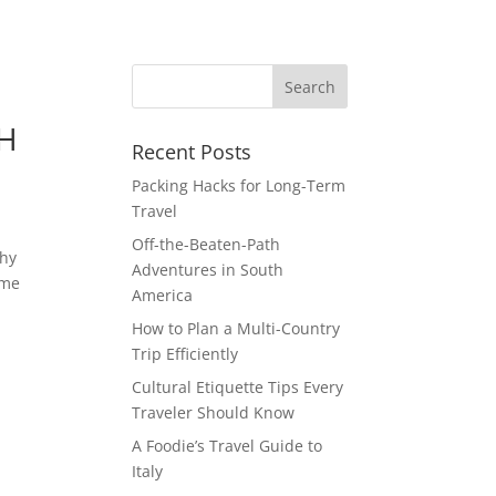
TH
Recent Posts
Packing Hacks for Long-Term
Travel
Off-the-Beaten-Path
shy
Adventures in South
ime
America
How to Plan a Multi-Country
Trip Efficiently
Cultural Etiquette Tips Every
Traveler Should Know
A Foodie’s Travel Guide to
Italy