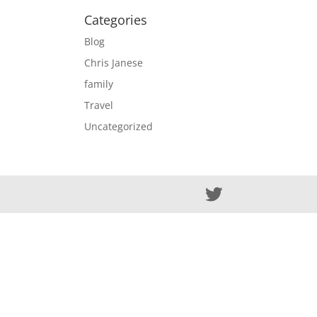
Categories
Blog
Chris Janese
family
Travel
Uncategorized