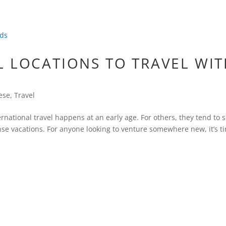
L LOCATIONS TO TRAVEL WI
ese
,
Travel
ernational travel happens at an early age. For others, they tend to 
se vacations. For anyone looking to venture somewhere new, it’s t