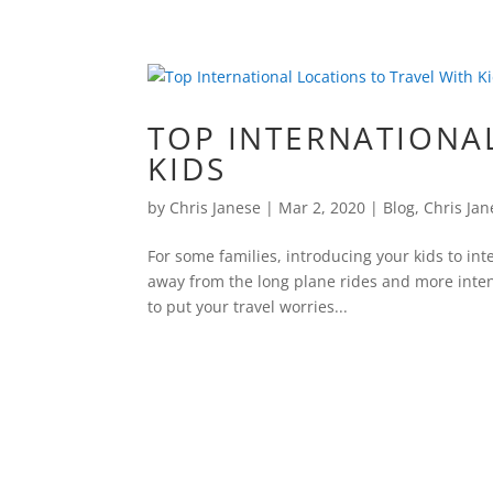
TOP INTERNATIONA
KIDS
by
Chris Janese
|
Mar 2, 2020
|
Blog
,
Chris Jan
For some families, introducing your kids to int
away from the long plane rides and more inten
to put your travel worries...