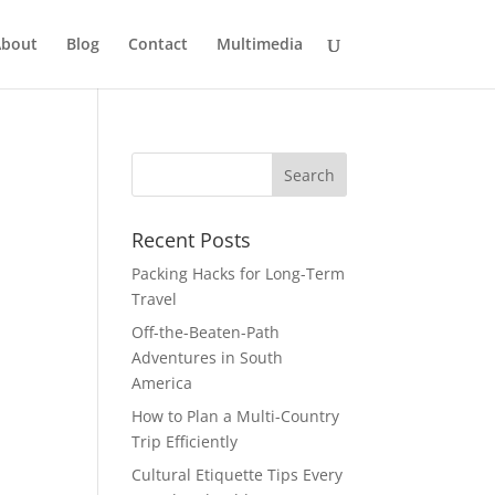
bout
Blog
Contact
Multimedia
Recent Posts
Packing Hacks for Long-Term
Travel
Off-the-Beaten-Path
Adventures in South
America
How to Plan a Multi-Country
Trip Efficiently
Cultural Etiquette Tips Every