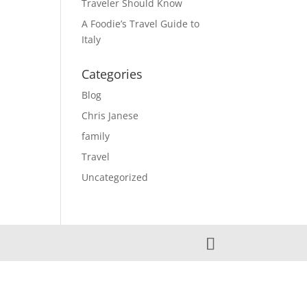
Traveler Should Know
A Foodie’s Travel Guide to
Italy
Categories
Blog
Chris Janese
family
Travel
Uncategorized