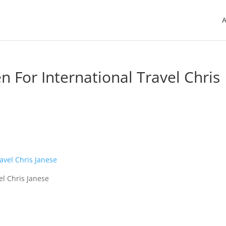
A
n For International Travel Chris
el Chris Janese