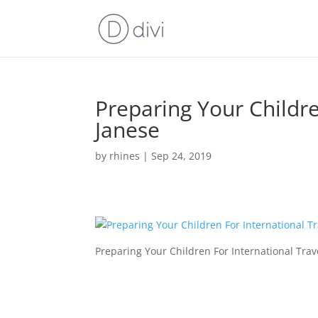
Preparing Your Childre
Janese
by
rhines
|
Sep 24, 2019
Preparing Your Children For International Trav