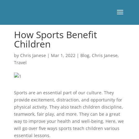
How Sports Benefit
Children
by
Chris Janese
|
Mar 1, 2022
|
Blog
,
Chris Janese
,
Travel
Sports are an essential part of our culture. They
provide excitement, distraction, and opportunity for
physical activity. They also teach children discipline,
teamwork, fair play, and more. They can be a great
way to improve your health and well-being. Here, we
will go over five ways sports teach children various
essential lessons.