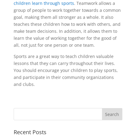
children learn through sports
. Teamwork allows a
group of people to work together towards a common
goal, making them all stronger as a whole. It also
teaches these children how to work with others, and
make team decisions. In addition, it allows them to
learn the value of working together for the good of
all, not just for one person or one team.
Sports are a great way to teach children valuable
lessons that they can carry throughout their lives.
You should encourage your children to play sports,
and participate in their community organizations
and clubs.
Recent Posts