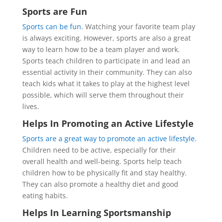
Sports are Fun
Sports can be fun
. Watching your favorite team play
is always exciting. However, sports are also a great
way to learn how to be a team player and work.
Sports teach children to participate in and lead an
essential activity in their community. They can also
teach kids what it takes to play at the highest level
possible, which will serve them throughout their
lives.
Helps In Promoting an Active Lifestyle
Sports are a great way to promote an active lifestyle
.
Children need to be active, especially for their
overall health and well-being. Sports help teach
children how to be physically fit and stay healthy.
They can also promote a healthy diet and good
eating habits.
Helps In Learning Sportsmanship