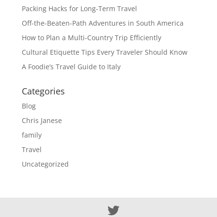
Packing Hacks for Long-Term Travel
Off-the-Beaten-Path Adventures in South America
How to Plan a Multi-Country Trip Efficiently
Cultural Etiquette Tips Every Traveler Should Know
A Foodie’s Travel Guide to Italy
Categories
Blog
Chris Janese
family
Travel
Uncategorized