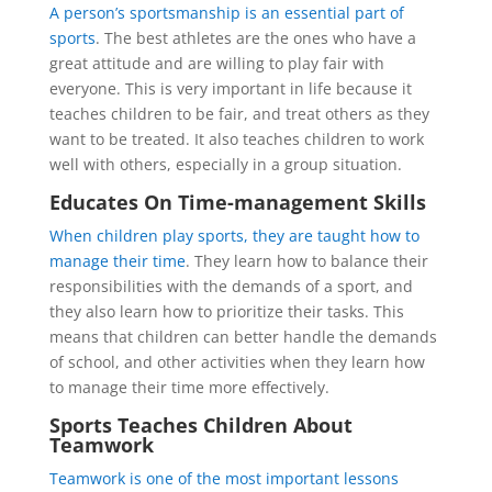
A person’s sportsmanship is an essential part of
sports
. The best athletes are the ones who have a
great attitude and are willing to play fair with
everyone. This is very important in life because it
teaches children to be fair, and treat others as they
want to be treated. It also teaches children to work
well with others, especially in a group situation.
Educates On Time-management Skills
When children play sports, they are taught how to
manage their time
. They learn how to balance their
responsibilities with the demands of a sport, and
they also learn how to prioritize their tasks. This
means that children can better handle the demands
of school, and other activities when they learn how
to manage their time more effectively.
Sports Teaches Children About
Teamwork
Teamwork is one of the most important lessons