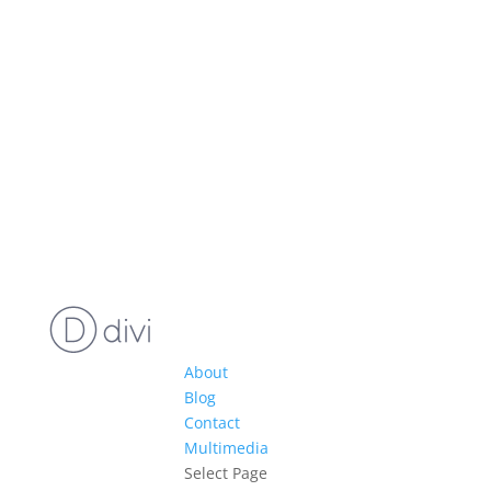
About
Blog
Contact
Multimedia
Select Page