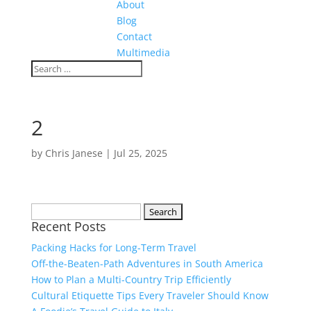
About
Blog
Contact
Multimedia
2
by
Chris Janese
|
Jul 25, 2025
Search
Recent Posts
for:
Packing Hacks for Long-Term Travel
Off-the-Beaten-Path Adventures in South America
How to Plan a Multi-Country Trip Efficiently
Cultural Etiquette Tips Every Traveler Should Know