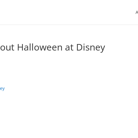
A
out Halloween at Disney