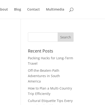
bout
Blog
Contact
Multimedia
Recent Posts
Packing Hacks for Long-Term
Travel
Off-the-Beaten-Path
Adventures in South
America
How to Plan a Multi-Country
Trip Efficiently
Cultural Etiquette Tips Every