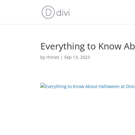
Everything to Know Ab
by
rhines
|
Sep 13, 2023