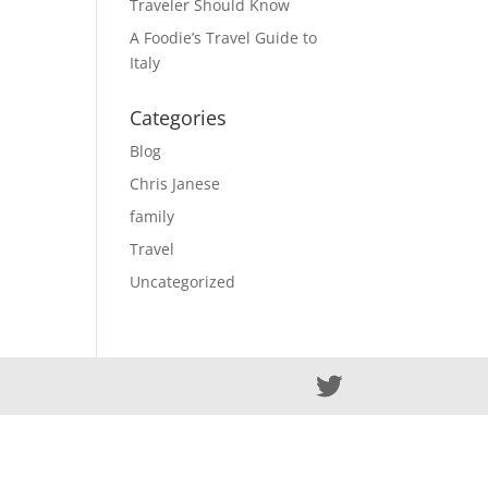
Traveler Should Know
A Foodie’s Travel Guide to
Italy
Categories
Blog
Chris Janese
family
Travel
Uncategorized