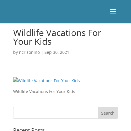
Wildlife Vacations For
Your Kids
by
ncrisonino
|
Sep 30, 2021
Wildlife Vacations For Your Kids
Recent Posts