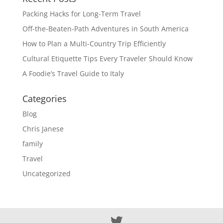
Packing Hacks for Long-Term Travel
Off-the-Beaten-Path Adventures in South America
How to Plan a Multi-Country Trip Efficiently
Cultural Etiquette Tips Every Traveler Should Know
A Foodie’s Travel Guide to Italy
Categories
Blog
Chris Janese
family
Travel
Uncategorized