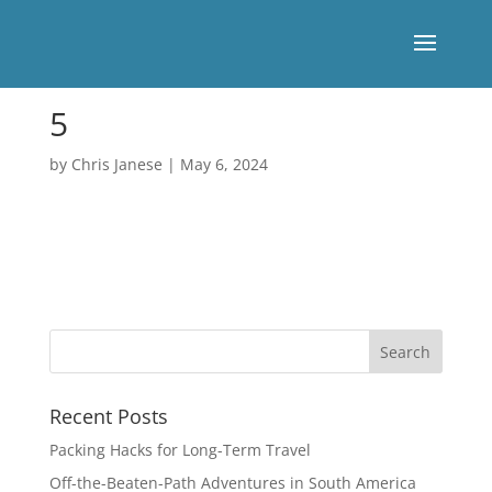
5
by
Chris Janese
|
May 6, 2024
Recent Posts
Packing Hacks for Long-Term Travel
Off-the-Beaten-Path Adventures in South America