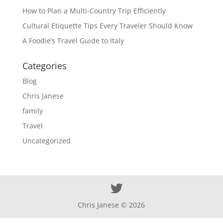
How to Plan a Multi-Country Trip Efficiently
Cultural Etiquette Tips Every Traveler Should Know
A Foodie’s Travel Guide to Italy
Categories
Blog
Chris Janese
family
Travel
Uncategorized
Chris Janese ©
2026