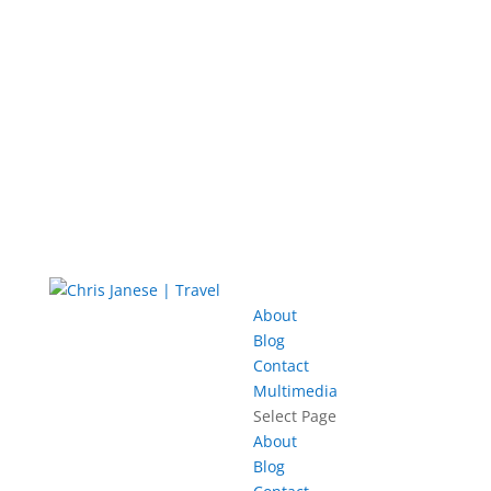
About
Blog
Contact
Multimedia
Select Page
About
Blog