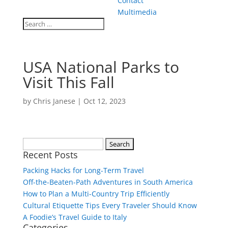
Contact
Multimedia
USA National Parks to
Visit This Fall
by
Chris Janese
|
Oct 12, 2023
Search
Recent Posts
for:
Packing Hacks for Long-Term Travel
Off-the-Beaten-Path Adventures in South America
How to Plan a Multi-Country Trip Efficiently
Cultural Etiquette Tips Every Traveler Should Know
A Foodie’s Travel Guide to Italy
Categories