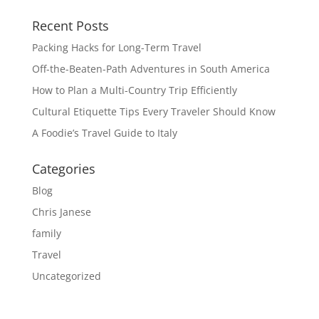
Recent Posts
Packing Hacks for Long-Term Travel
Off-the-Beaten-Path Adventures in South America
How to Plan a Multi-Country Trip Efficiently
Cultural Etiquette Tips Every Traveler Should Know
A Foodie’s Travel Guide to Italy
Categories
Blog
Chris Janese
family
Travel
Uncategorized