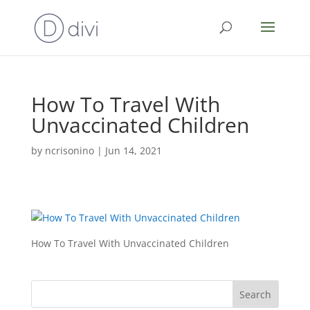
How To Travel With
Unvaccinated Children
by
ncrisonino
|
Jun 14, 2021
How To Travel With Unvaccinated Children