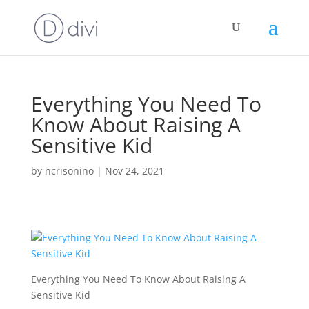
Everything You Need To
Know About Raising A
Sensitive Kid
by
ncrisonino
|
Nov 24, 2021
Everything You Need To Know About Raising A
Sensitive Kid