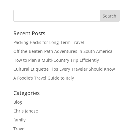
Recent Posts
Packing Hacks for Long-Term Travel
Off-the-Beaten-Path Adventures in South America
How to Plan a Multi-Country Trip Efficiently
Cultural Etiquette Tips Every Traveler Should Know
A Foodie’s Travel Guide to Italy
Categories
Blog
Chris Janese
family
Travel